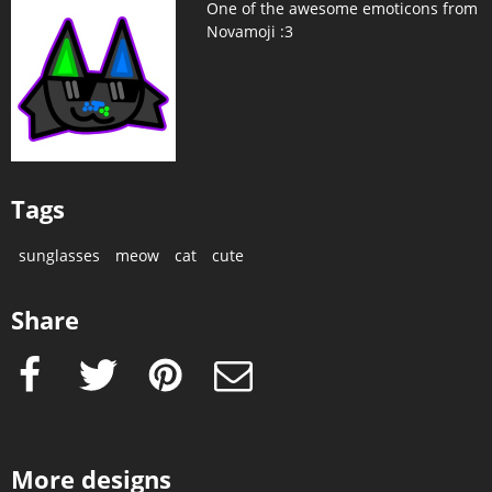
One of the awesome emoticons from
Novamoji :3
Tags
sunglasses
meow
cat
cute
Share
Facebook
Twitter
Pinterest
e-Mail
More designs