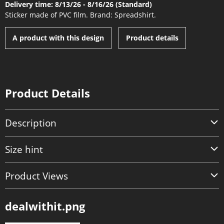
Delivery time: 8/13/26 - 8/16/26 (Standard)
Sticker made of PVC film. Brand: Spreadshirt.
A product with this design
Product details
Product Details
Description
Size hint
Product Views
dealwithit.png