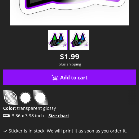
view
1
view
2
$1.99
plus shipping
Add to cart
Color:
transparent glossy
3.36 x 3.98 inch
Size chart
Sticker is in stock. We will print it as soon as you order it.