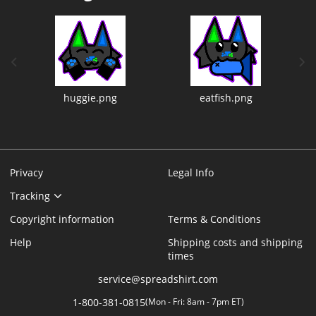
previous image
next
huggie.png
eatfish.png
Privacy
Legal Info
Tracking
Copyright information
Terms & Conditions
Help
Shipping costs and shipping
times
service@spreadshirt.com
1-800-381-0815
(
Mon - Fri: 8am - 7pm ET
)